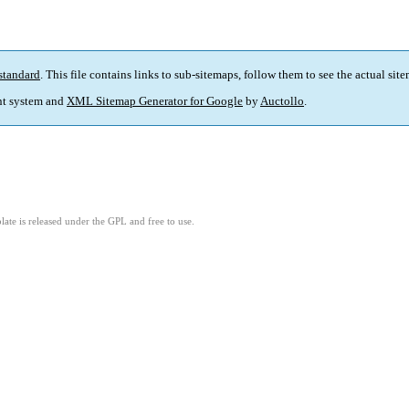
standard
. This file contains links to sub-sitemaps, follow them to see the actual sit
t system and
XML Sitemap Generator for Google
by
Auctollo
.
ate is released under the GPL and free to use.