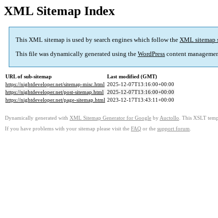
XML Sitemap Index
This XML sitemap is used by search engines which follow the
XML sitemap 
This file was dynamically generated using the
WordPress
content managemen
URL of sub-sitemap
Last modified (GMT)
https://nightdeveloper.net/sitemap-misc.html
2025-12-07T13:16:00+00:00
https://nightdeveloper.net/post-sitemap.html
2025-12-07T13:16:00+00:00
https://nightdeveloper.net/page-sitemap.html
2023-12-17T13:43:11+00:00
Dynamically generated with
XML Sitemap Generator for Google
by
Auctollo
. This XSLT templ
If you have problems with your sitemap please visit the
FAQ
or the
support forum
.